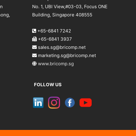
an
No. 1, UBI View,#03-03, Focus ONE
hong,
Building, Singapore 408555
+65-6841 7242
+65-6841 3937
sales.sg@bricomp.net
marketing.sg@bricomp.net
www.bricomp.sg
FOLLOW US