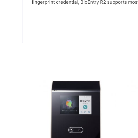
fingerprint credential, BioEntry R2 supports mos