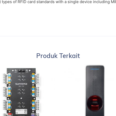
t types of RFID card standards with a single device including 
Produk Terkait