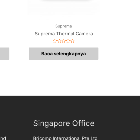
Suprema
Suprema Thermal Camera
Dinilai
0
Baca selengkapnya
dari
5
Singapore Office
Bhd
Bricomp International Pte Ltd