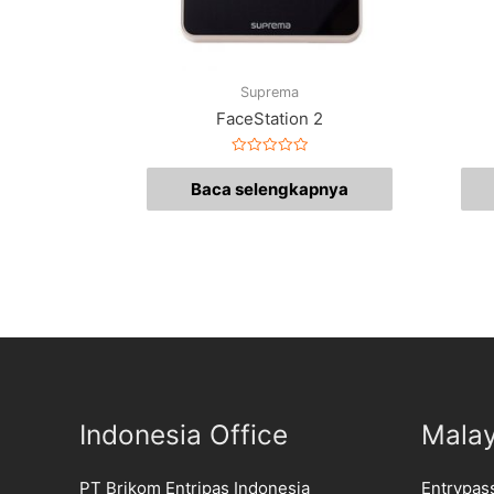
Suprema
FaceStation 2
Dinilai
0
Baca selengkapnya
dari
5
Indonesia Office
Malay
PT Brikom Entripas Indonesia
Entrypas