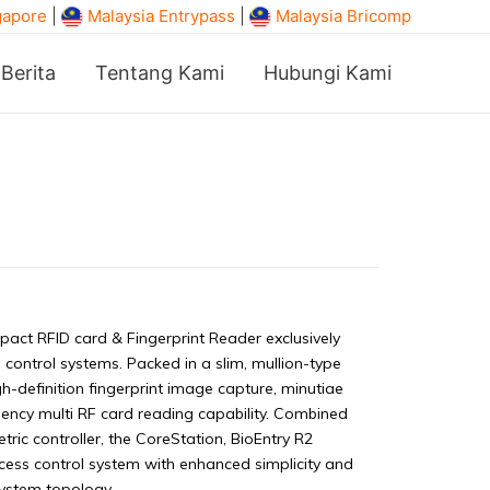
gapore
|
Malaysia Entrypass
|
Malaysia Bricomp
Berita
Tentang Kami
Hubungi Kami
act RFID card & Fingerprint Reader exclusively
 control systems. Packed in a slim, mullion-type
gh-definition fingerprint image capture, minutiae
uency multi RF card reading capability. Combined
tric controller, the CoreStation, BioEntry R2
cess control system with enhanced simplicity and
 system topology.