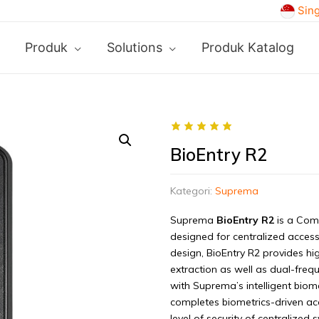
Sin
Produk
Solutions
Produk Katalog
BioEntry R2
Kategori:
Suprema
Suprema
BioEntry R2
is a Comp
designed for centralized access
design, BioEntry R2 provides hi
extraction as well as dual-freq
with Suprema’s intelligent biome
completes biometrics-driven ac
level of security of centralized