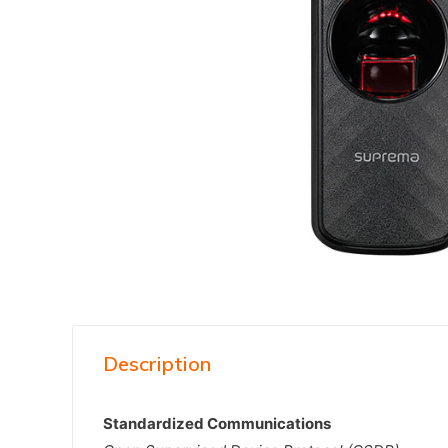
Description
Standardized Communications