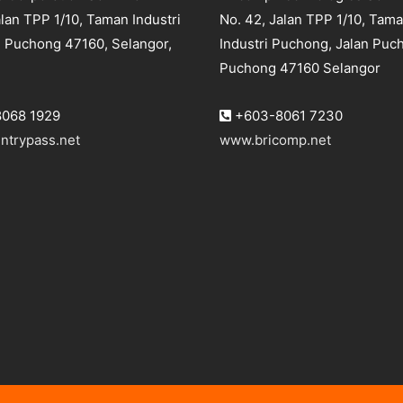
lan TPP 1/10, Taman Industri
No. 42, Jalan TPP 1/10, Tam
 Puchong 47160, Selangor,
Industri Puchong, Jalan Puc
Puchong 47160 Selangor
068 1929
+603-8061 7230
ntrypass.net
www.bricomp.net