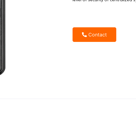
Contact