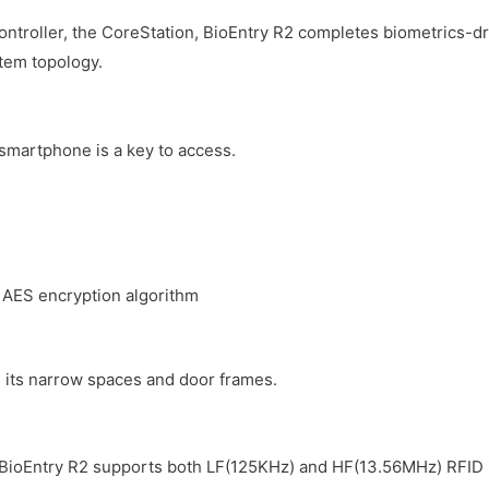
ontroller, the CoreStation, BioEntry R2 completes biometrics-
stem topology.
 smartphone is a key to access.
 AES encryption algorithm
in its narrow spaces and door frames.
BioEntry R2 supports both LF(125KHz) and HF(13.56MHz) RFID in