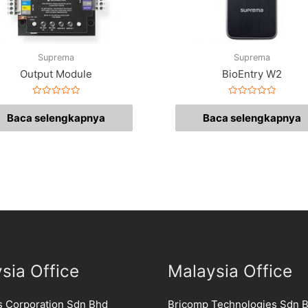
Suprema
Suprema
Output Module
BioEntry W2
Dinilai
Dinilai
0
0
Baca selengkapnya
Baca selengkapnya
dari
dari
5
5
sia Office
Malaysia Office
s Corporation Sdn Bhd
Bricomp Technologies Sdn 