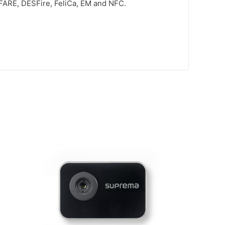
MIFARE, DESFire, FeliCa, EM and NFC.