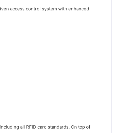
driven access control system with enhanced
cluding all RFID card standards. On top of