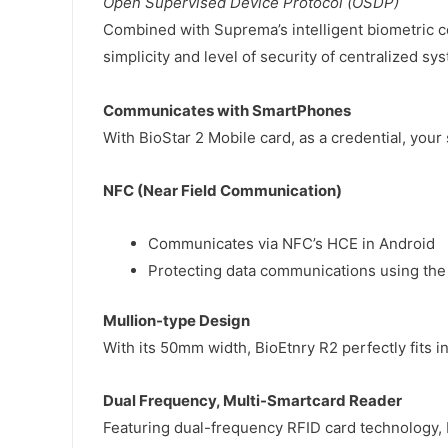
Open Supervised Device Protocol (OSDP)
Combined with Suprema’s intelligent biometric c
simplicity and level of security of centralized sy
Communicates with SmartPhones
With BioStar 2 Mobile card, as a credential, your
NFC (Near Field Communication)
Communicates via NFC’s HCE in Android
Protecting data communications using the
Mullion-type Design
With its 50mm width, BioEtnry R2 perfectly fits 
Dual Frequency, Multi-Smartcard Reader
Featuring dual-frequency RFID card technology, 