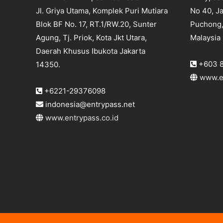
Jl. Griya Utama, Komplek Puri Mutiara
No 40, Ja
Blok BF No. 17, RT.1/RW.20, Sunter
Puchong,
Agung, Tj. Priok, Kota Jkt Utara,
Malaysia
Daerah Khusus Ibukota Jakarta
+603 8
14350.
www.e
+6221-29376098
indonesia@entrypass.net
www.entrypass.co.id