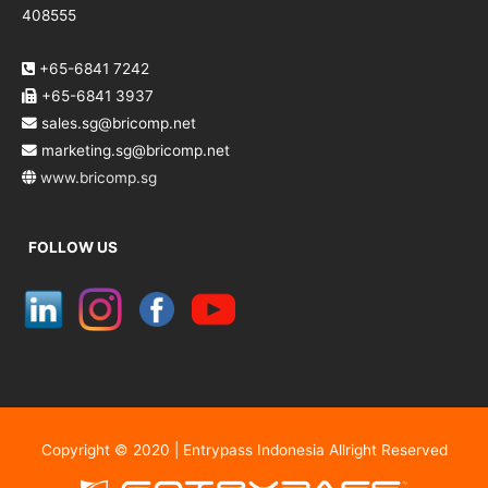
408555
+65-6841 7242
+65-6841 3937
sales.sg@bricomp.net
marketing.sg@bricomp.net
www.bricomp.sg
FOLLOW US
Copyright © 2020 | Entrypass Indonesia Allright Reserved