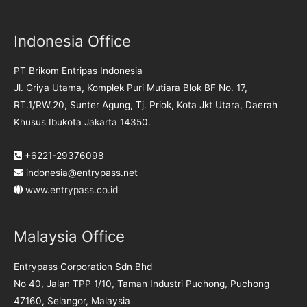
Indonesia Office
PT Brikom Entripas Indonesia
Jl. Griya Utama, Komplek Puri Mutiara Blok BF No. 17,
RT.1/RW.20, Sunter Agung, Tj. Priok, Kota Jkt Utara, Daerah
Khusus Ibukota Jakarta 14350.
+6221-29376098
indonesia@entrypass.net
www.entrypass.co.id
Malaysia Office
Entrypass Corporation Sdn Bhd
No 40, Jalan TPP 1/10, Taman Industri Puchong, Puchong
47160, Selangor, Malaysia