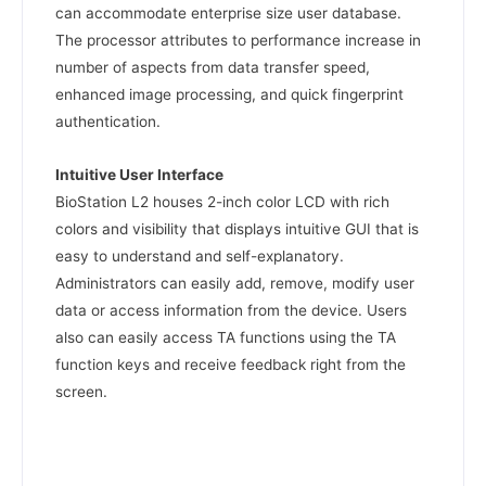
can accommodate enterprise size user database.
The processor attributes to performance increase in
number of aspects from data transfer speed,
enhanced image processing, and quick fingerprint
authentication.
Intuitive User Interface
BioStation L2 houses 2-inch color LCD with rich
colors and visibility that displays intuitive GUI that is
easy to understand and self-explanatory.
Administrators can easily add, remove, modify user
data or access information from the device. Users
also can easily access TA functions using the TA
function keys and receive feedback right from the
screen.