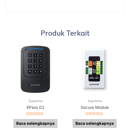
Produk Terkait
Suprema
Suprema
XPass D2
Secure Module
Dinilai
Dinilai
0
0
Baca selengkapnya
Baca selengkapnya
dari
dari
5
5