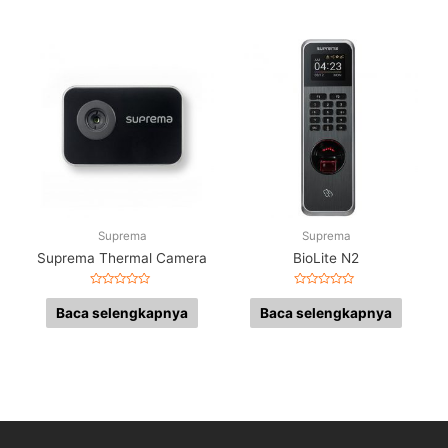
Suprema
Suprema
Suprema Thermal Camera
BioLite N2
Dinilai
Dinilai
0
0
Baca selengkapnya
Baca selengkapnya
dari
dari
5
5