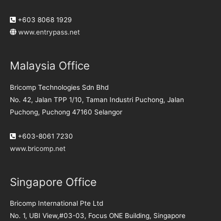
+603 8068 1929
www.entrypass.net
Malaysia Office
Bricomp Technologies Sdn Bhd
No. 42, Jalan TPP 1/10, Taman Industri Puchong, Jalan
Puchong, Puchong 47160 Selangor
+603-8061 7230
www.bricomp.net
Singapore Office
Bricomp International Pte Ltd
No. 1, UBI View,#03-03, Focus ONE Building, Singapore