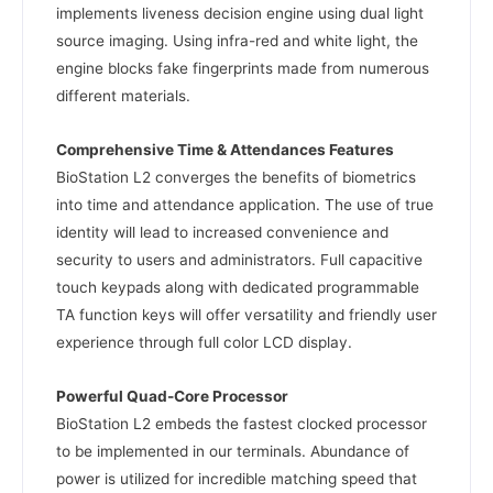
implements liveness decision engine using dual light
source imaging. Using infra-red and white light, the
engine blocks fake fingerprints made from numerous
different materials.
Comprehensive Time & Attendances Features
BioStation L2 converges the benefits of biometrics
into time and attendance application. The use of true
identity will lead to increased convenience and
security to users and administrators. Full capacitive
touch keypads along with dedicated programmable
TA function keys will offer versatility and friendly user
experience through full color LCD display.
Powerful Quad-Core Processor
BioStation L2 embeds the fastest clocked processor
to be implemented in our terminals. Abundance of
power is utilized for incredible matching speed that