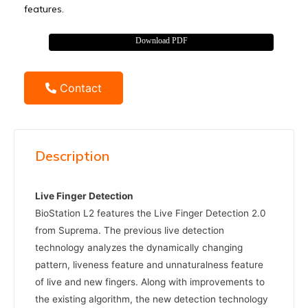
features.
Download PDF
Contact
Description
Live Finger Detection
BioStation L2 features the Live Finger Detection 2.0
from Suprema. The previous live detection
technology analyzes the dynamically changing
pattern, liveness feature and unnaturalness feature
of live and new fingers. Along with improvements to
the existing algorithm, the new detection technology