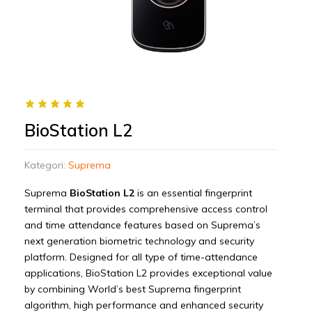
BioStation L2
Kategori:
Suprema
Suprema
BioStation L2
is an essential fingerprint
terminal that provides comprehensive access control
and time attendance features based on Suprema’s
next generation biometric technology and security
platform. Designed for all type of time-attendance
applications, BioStation L2 provides exceptional value
by combining World’s best Suprema fingerprint
algorithm, high performance and enhanced security