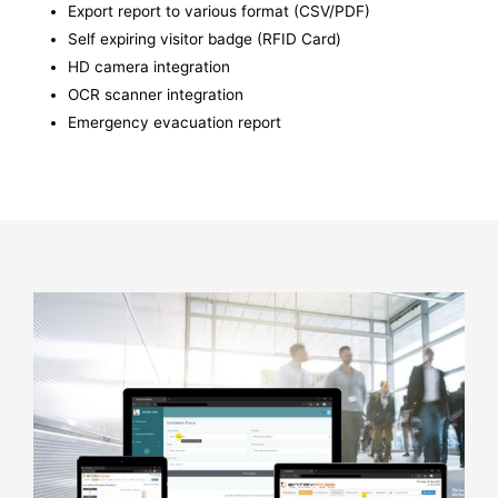
Export report to various format (CSV/PDF)
Self expiring visitor badge (RFID Card)
HD camera integration
OCR scanner integration
Emergency evacuation report