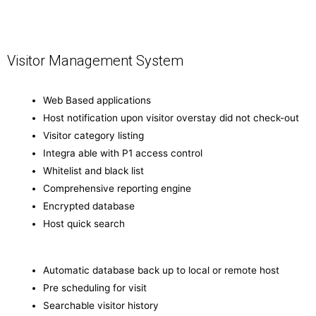
Visitor Management System
Web Based applications
Host notification upon visitor overstay did not check-out
Visitor category listing
Integra able with P1 access control
Whitelist and black list
Comprehensive reporting engine
Encrypted database
Host quick search
Automatic database back up to local or remote host
Pre scheduling for visit
Searchable visitor history