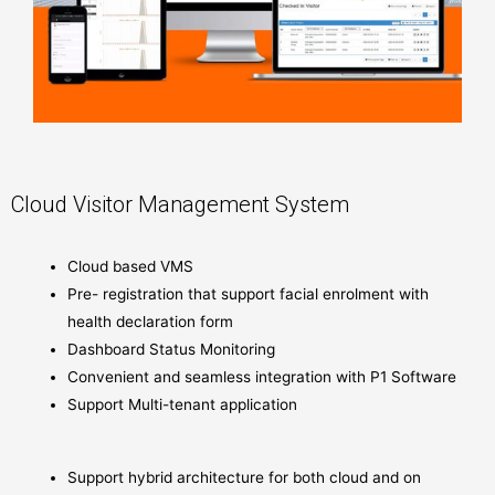
Cloud Visitor Management System
Cloud based VMS
Pre- registration that support facial enrolment with
health declaration form
Dashboard Status Monitoring
Convenient and seamless integration with P1 Software
Support Multi-tenant application
Support hybrid architecture for both cloud and on