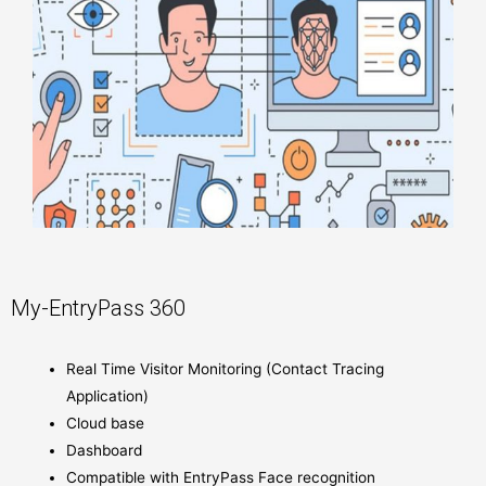
My-EntryPass 360
Real Time Visitor Monitoring (Contact Tracing
Application)
Cloud base
Dashboard
Compatible with EntryPass Face recognition