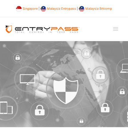
Singapore
|
Malaysia Entrypass
|
Malaysia Bricomp