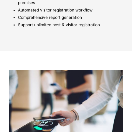
premises
Automated visitor registration workflow
Comprehensive report generation
Support unlimited host & visitor registration