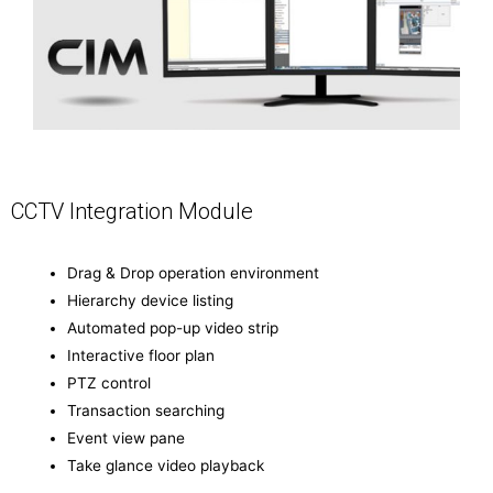
CCTV Integration Module
Drag & Drop operation environment
Hierarchy device listing
Automated pop-up video strip
Interactive floor plan
PTZ control
Transaction searching
Event view pane
Take glance video playback