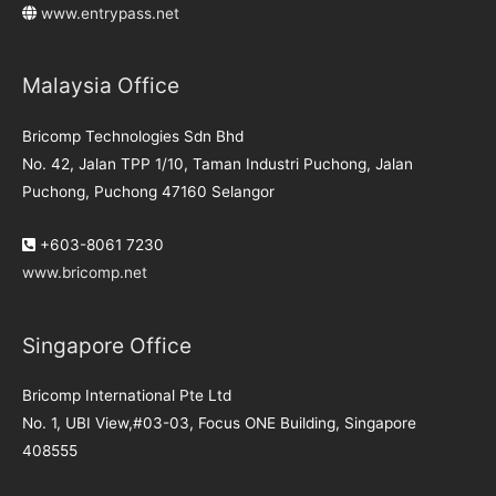
www.entrypass.net
Malaysia Office
Bricomp Technologies Sdn Bhd
No. 42, Jalan TPP 1/10, Taman Industri Puchong, Jalan
Puchong, Puchong 47160 Selangor
+603-8061 7230
www.bricomp.net
Singapore Office
Bricomp International Pte Ltd
No. 1, UBI View,#03-03, Focus ONE Building, Singapore
408555