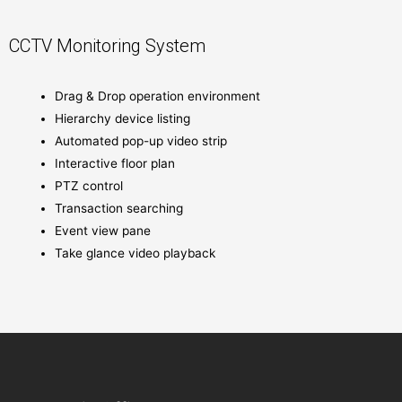
CCTV Monitoring System
Drag & Drop operation environment
Hierarchy device listing
Automated pop-up video strip
Interactive floor plan
PTZ control
Transaction searching
Event view pane
Take glance video playback