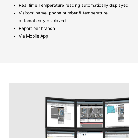
Real time Temperature reading automatically displayed
Visitors’ name, phone number & temperature
automatically displayed
Report per branch
Via Mobile App