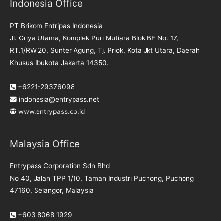
Indonesia Office
PT Brikom Entripas Indonesia
Jl. Griya Utama, Komplek Puri Mutiara Blok BF No. 17,
RT.1/RW.20, Sunter Agung, Tj. Priok, Kota Jkt Utara, Daerah
Khusus Ibukota Jakarta 14350.
+6221-29376098
indonesia@entrypass.net
www.entrypass.co.id
Malaysia Office
Entrypass Corporation Sdn Bhd
No 40, Jalan TPP 1/10, Taman Industri Puchong, Puchong
47160, Selangor, Malaysia
+603 8068 1929