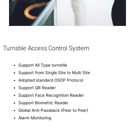
Turnstile Access Control System
Support All Type turnstile
Support from Single Site to Multi Site
Adopted standard OSDP Protocol
Support QR Reader
Support Face Recognition Reader
Support Biometric Reader
Global Anti-Passback (Peer to Peer)
Alarm Monitoring