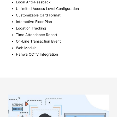
Local Anti-Passback
Unlimited Access Level Configuration
Customizable Card Format
Interactive Floor Plan
Location Tracking
Time Attendance Report
On-Line Transaction Event
Web Module
Hanwa CCTV Integration