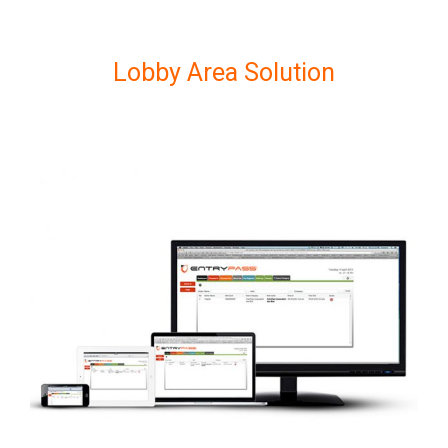
Lobby Area Solution