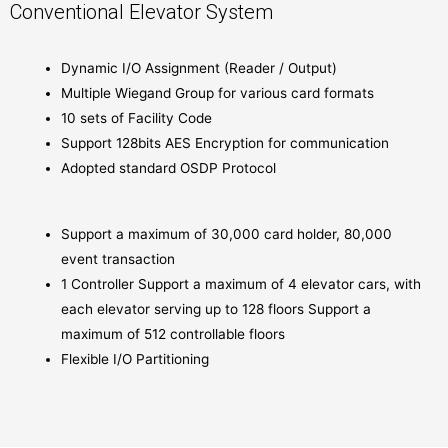
Conventional Elevator System
Dynamic I/O Assignment (Reader / Output)
Multiple Wiegand Group for various card formats
10 sets of Facility Code
Support 128bits AES Encryption for communication
Adopted standard OSDP Protocol
Support a maximum of 30,000 card holder, 80,000
event transaction
1 Controller Support a maximum of 4 elevator cars, with
each elevator serving up to 128 floors Support a
maximum of 512 controllable floors
Flexible I/O Partitioning