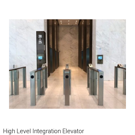
High Level Integration Elevator