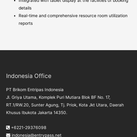
Integrated with tablet display at the facilities of booking
details
Real-time and comprehensive resource room utilization
reports
Indonesia Office
PT Brikom Entripas Indonesia
Jl. Griya Utama, Komplek Puri Mutiara Blok BF No. 17,
RT.1/RW.20, Sunter Agung, Tj. Priok, Kota Jkt Utara, Daerah
Khusus Ibukota Jakarta 14350.
+6221-29376098
indonesia@entrypass.net