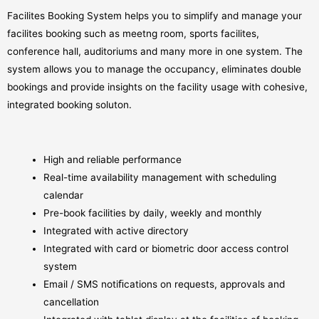
Facilites Booking System helps you to simplify and manage your
facilites booking such as meetng room, sports facilites,
conference hall, auditoriums and many more in one system. The
system allows you to manage the occupancy, eliminates double
bookings and provide insights on the facility usage with cohesive,
integrated booking soluton.
High and reliable performance
Real-time availability management with scheduling
calendar
Pre-book facilities by daily, weekly and monthly
Integrated with active directory
Integrated with card or biometric door access control
system
Email / SMS notiﬁcations on requests, approvals and
cancellation