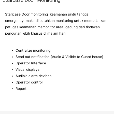
Staircase Door Monitoring
Staricase Door monitoring keamanan pintu tangga
emergency maka di butuhkan monitoring untuk memudahkan
petugas keamanan memonitor area gedung dari tindakan
pencurian lebih khusus di malam hari
Centralize monitoring
Send out notification (Audio & Visible to Guard house)
Operator Interface
Visual displays
Audible alarm devices
Operator control
Report