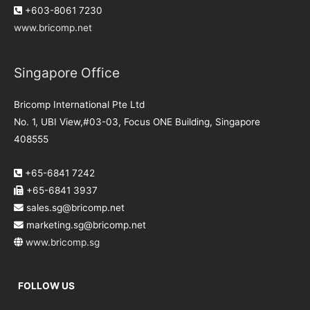
+603-8061 7230
www.bricomp.net
Singapore Office
Bricomp International Pte Ltd
No. 1, UBI View,#03-03, Focus ONE Building, Singapore
408555
+65-6841 7242
+65-6841 3937
sales.sg@bricomp.net
marketing.sg@bricomp.net
www.bricomp.sg
FOLLOW US