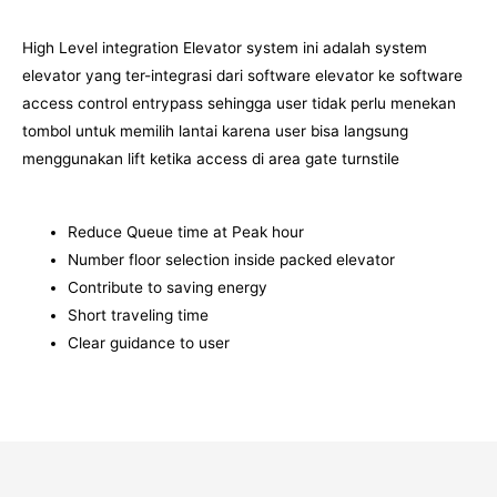
High Level integration Elevator system ini adalah system
elevator yang ter-integrasi dari software elevator ke software
access control entrypass sehingga user tidak perlu menekan
tombol untuk memilih lantai karena user bisa langsung
menggunakan lift ketika access di area gate turnstile
Reduce Queue time at Peak hour
Number floor selection inside packed elevator
Contribute to saving energy
Short traveling time
Clear guidance to user