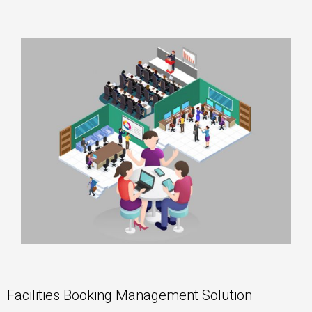
Facilities Booking Management Solution