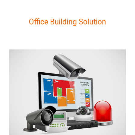
Office Building Solution