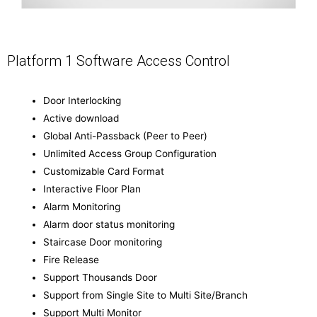
Platform 1 Software Access Control
Door Interlocking
Active download
Global Anti-Passback (Peer to Peer)
Unlimited Access Group Configuration
Customizable Card Format
Interactive Floor Plan
Alarm Monitoring
Alarm door status monitoring
Staircase Door monitoring
Fire Release
Support Thousands Door
Support from Single Site to Multi Site/Branch
Support Multi Monitor