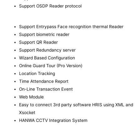
Support OSDP Reader protocol
Support Entrypass Face recognition thermal Reader
Support biometric reader
Support QR Reader
Support Redundancy server
Wizard Based Configuration
Online Guard Tour (Pro Version)
Location Tracking
Time Attendance Report
On-Line Transaction Event
Web Module
Easy to connect 3rd party software HRIS using XML and
Xsocket
HANWA CCTV Integration System