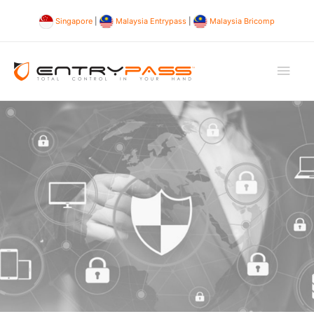
Singapore
|
Malaysia Entrypass
|
Malaysia Bricomp