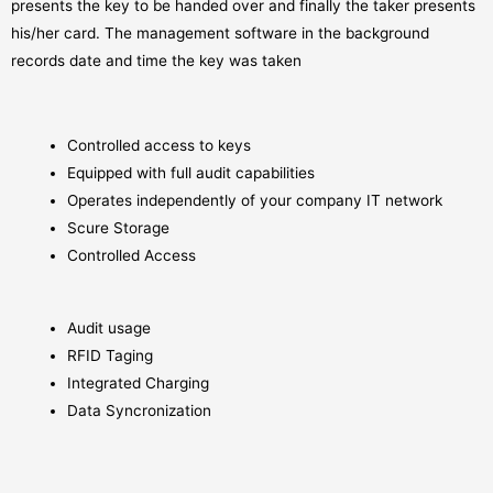
presents the key to be handed over and finally the taker presents
his/her card. The management software in the background
records date and time the key was taken
Controlled access to keys
Equipped with full audit capabilities
Operates independently of your company IT network
Scure Storage
Controlled Access
Audit usage
RFID Taging
Integrated Charging
Data Syncronization