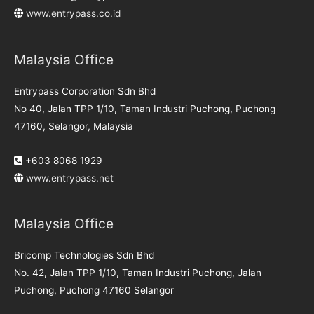
www.entrypass.co.id
Malaysia Office
Entrypass Corporation Sdn Bhd
No 40, Jalan TPP 1/10, Taman Industri Puchong, Puchong
47160, Selangor, Malaysia
+603 8068 1929
www.entrypass.net
Malaysia Office
Bricomp Technologies Sdn Bhd
No. 42, Jalan TPP 1/10, Taman Industri Puchong, Jalan
Puchong, Puchong 47160 Selangor