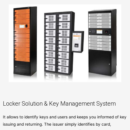
Locker Solution & Key Management System
It allows to identify keys and users and keeps you informed of key
issuing and returning. The issuer simply identifies by card,