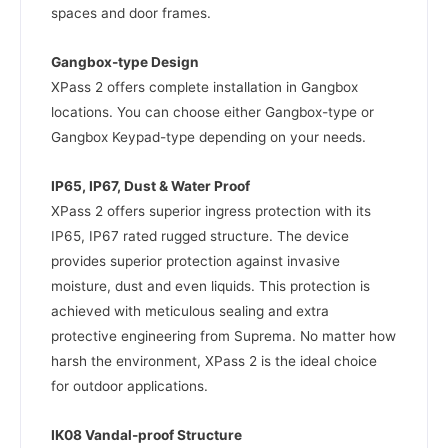
spaces and door frames.
Gangbox-type Design
XPass 2 offers complete installation in Gangbox
locations. You can choose either Gangbox-type or
Gangbox Keypad-type depending on your needs.
IP65, IP67, Dust & Water Proof
XPass 2 offers superior ingress protection with its
IP65, IP67 rated rugged structure. The device
provides superior protection against invasive
moisture, dust and even liquids. This protection is
achieved with meticulous sealing and extra
protective engineering from Suprema. No matter how
harsh the environment, XPass 2 is the ideal choice
for outdoor applications.
IK08 Vandal-proof Structure