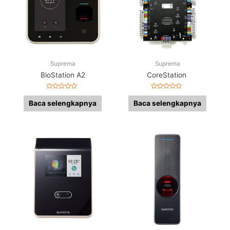
Suprema
Suprema
BioStation A2
CoreStation
Dinilai
Dinilai
0
0
Baca selengkapnya
Baca selengkapnya
dari
dari
5
5