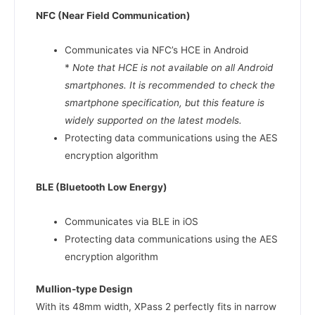
NFC (Near Field Communication)
Communicates via NFC’s HCE in Android
*
Note that HCE is not available on all Android
smartphones. It is recommended to check the
smartphone specification, but this feature is
widely supported on the latest models.
Protecting data communications using the AES
encryption algorithm
BLE (Bluetooth Low Energy)
Communicates via BLE in iOS
Protecting data communications using the AES
encryption algorithm
Mullion-type Design
With its 48mm width, XPass 2 perfectly fits in narrow