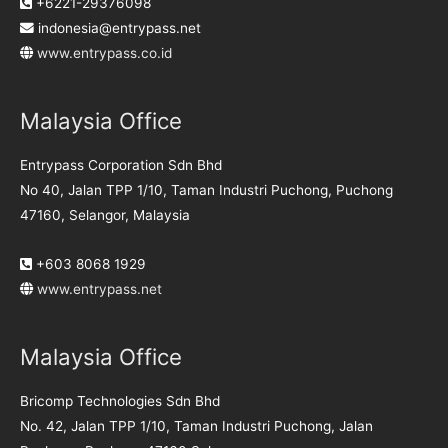
+6221-29376098
indonesia@entrypass.net
www.entrypass.co.id
Malaysia Office
Entrypass Corporation Sdn Bhd
No 40, Jalan TPP 1/10, Taman Industri Puchong, Puchong
47160, Selangor, Malaysia
+603 8068 1929
www.entrypass.net
Malaysia Office
Bricomp Technologies Sdn Bhd
No. 42, Jalan TPP 1/10, Taman Industri Puchong, Jalan