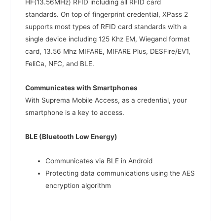
HF(13.56MHz) RFID including all RFID card
standards. On top of fingerprint credential, XPass 2
supports most types of RFID card standards with a
single device including 125 Khz EM, Wiegand format
card, 13.56 Mhz MIFARE, MIFARE Plus, DESFire/EV1,
FeliCa, NFC, and BLE.
Communicates with Smartphones
With Suprema Mobile Access, as a credential, your
smartphone is a key to access.
BLE (Bluetooth Low Energy)
Communicates via BLE in Android
Protecting data communications using the AES
encryption algorithm