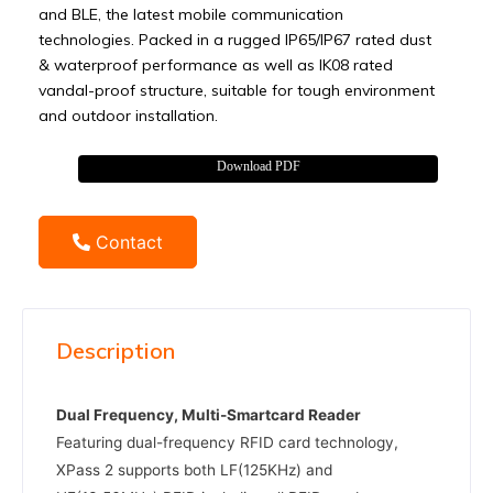
and BLE, the latest mobile communication
technologies. Packed in a rugged IP65/IP67 rated dust
& waterproof performance as well as IK08 rated
vandal-proof structure, suitable for tough environment
and outdoor installation.
Download PDF
Contact
Description
Dual Frequency, Multi-Smartcard Reader
Featuring dual-frequency RFID card technology,
XPass 2 supports both LF(125KHz) and