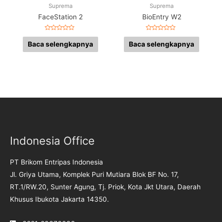
Suprema
Suprema
FaceStation 2
BioEntry W2
Dinilai
Dinilai
0
0
Baca selengkapnya
Baca selengkapnya
dari
dari
5
5
Indonesia Office
PT Brikom Entripas Indonesia
Jl. Griya Utama, Komplek Puri Mutiara Blok BF No. 17,
RT.1/RW.20, Sunter Agung, Tj. Priok, Kota Jkt Utara, Daerah
Khusus Ibukota Jakarta 14350.