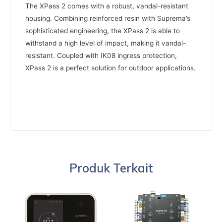
The XPass 2 comes with a robust, vandal-resistant
housing. Combining reinforced resin with Suprema’s
sophisticated engineering, the XPass 2 is able to
withstand a high level of impact, making it vandal-
resistant. Coupled with IK08 ingress protection,
XPass 2 is a perfect solution for outdoor applications.
Produk Terkait