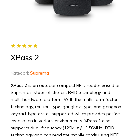
XPass 2
Kategori:
Suprema
XPass 2
is an outdoor compact RFID reader based on
Suprema’s state-of-the-art RFID technology and
multi-hardware platform. With the multi-form factor
technology, mullion-type, gangbox-type, and gangbox
keypad-type are all supported which provides perfect
installation in various environments. XPass 2 also
supports dual-frequency (125kHz / 13.56MHz) RFID
technology and can read the mobile cards using NFC