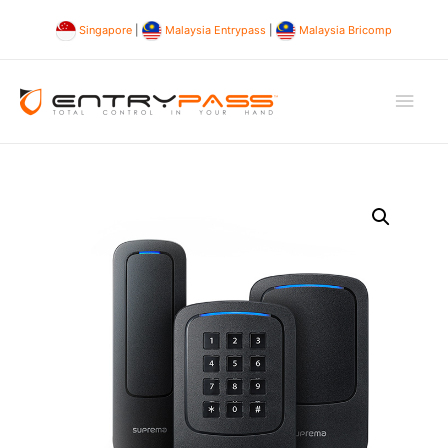
Singapore
|
Malaysia Entrypass
|
Malaysia Bricomp