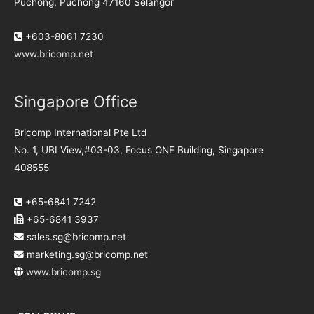
Puchong, Puchong 47160 Selangor
+603-8061 7230
www.bricomp.net
Singapore Office
Bricomp International Pte Ltd
No. 1, UBI View,#03-03, Focus ONE Building, Singapore
408555
+65-6841 7242
+65-6841 3937
sales.sg@bricomp.net
marketing.sg@bricomp.net
www.bricomp.sg