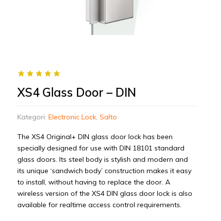
XS4 Glass Door – DIN
Kategori:
Electronic Lock
,
Salto
The XS4 Original+ DIN glass door lock has been
specially designed for use with DIN 18101 standard
glass doors. Its steel body is stylish and modern and
its unique ‘sandwich body’ construction makes it easy
to install, without having to replace the door. A
wireless version of the XS4 DIN glass door lock is also
available for realtime access control requirements.