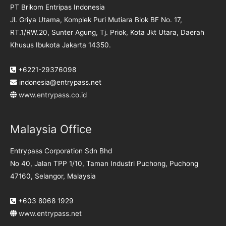
PT Brikom Entripas Indonesia
Jl. Griya Utama, Komplek Puri Mutiara Blok BF No. 17,
RT.1/RW.20, Sunter Agung, Tj. Priok, Kota Jkt Utara, Daerah
Khusus Ibukota Jakarta 14350.
+6221-29376098
indonesia@entrypass.net
www.entrypass.co.id
Malaysia Office
Entrypass Corporation Sdn Bhd
No 40, Jalan TPP 1/10, Taman Industri Puchong, Puchong
47160, Selangor, Malaysia
+603 8068 1929
www.entrypass.net