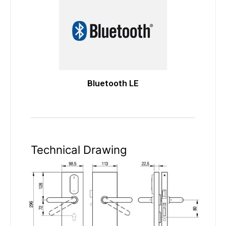
Bluetooth LE
Technical Drawing