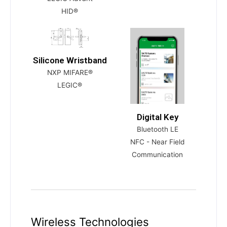
HID®
Silicone Wristband
NXP MIFARE®
LEGIC®
Digital Key
Bluetooth LE
NFC - Near Field
Communication
Wireless Technologies