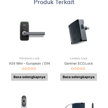
Produk Terkait
Electronic Lock
Lockers Lock
XS4 Mini – European / DIN
Gantner ECO.Lock
Dinilai
Dinilai
0
0
Baca selengkapnya
Baca selengkapnya
dari
dari
5
5