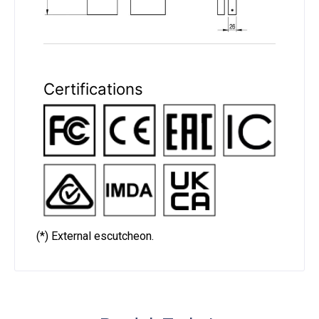
Certifications
(*) External escutcheon.