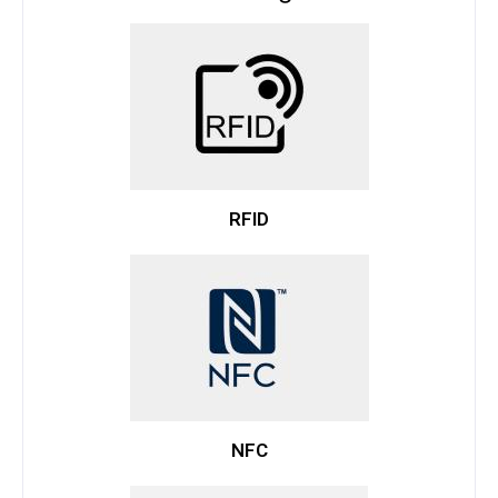
RFID
NFC