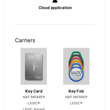
Cloud application
Carriers
Key Card
Key Fob
NXP MIFARE®
NXP MIFARE®
LEGIC®
LEGIC®
LEGIC Advant