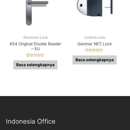
Electronic Lock
Lockers Lock
XS4 Original Double Reader
Gantner NET.Lock
– EU
Dinilai
0
Baca selengkapnya
Dinilai
dari
0
Baca selengkapnya
5
dari
5
Indonesia Office