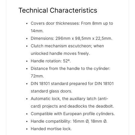
Technical Characteristics
Covers door thicknesses: From 8mm up to
14mm.
Dimensions: 296mm x 98,5mm x 22,5mm.
Clutch mechanism escutcheon; when
unlocked handle moves freely.
Handle rotation: 52º.
Distance from the handle to the cylinder:
72mm.
DIN 18101 standard prepared for DIN 18101
standard glass doors.
Automatic lock, the auxiliary latch (anti-
card) projects and deadlocks the deadbolt.
Compatible with European profile cylinders.
Handle compatibility: 16mm Ø, 18mm Ø.
Handed mortise lock.