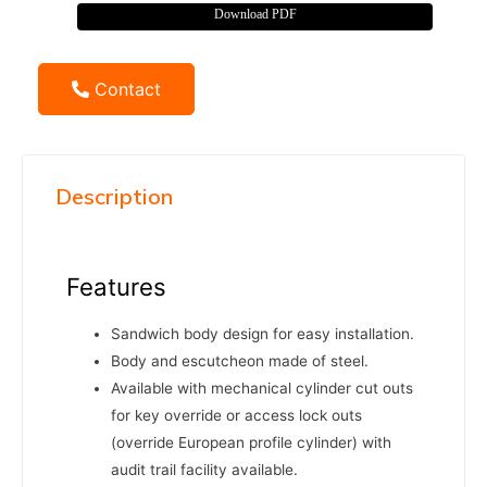
Download PDF
Contact
Description
Features
Sandwich body design for easy installation.
Body and escutcheon made of steel.
Available with mechanical cylinder cut outs
for key override or access lock outs
(override European profile cylinder) with
audit trail facility available.