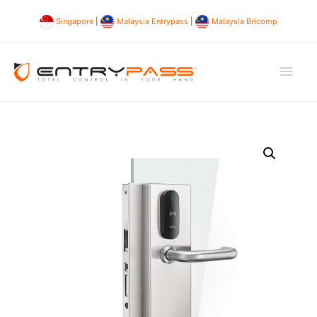
Singapore
|
Malaysia Entrypass
|
Malaysia Bricomp