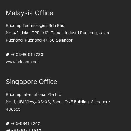
Malaysia Office
Bricomp Technologies Sdn Bhd
No. 42, Jalan TPP 1/10, Taman Industri Puchong, Jalan
Puchong, Puchong 47160 Selangor
+603-8061 7230
www.bricomp.net
Singapore Office
Bricomp International Pte Ltd
No. 1, UBI View,#03-03, Focus ONE Building, Singapore
408555
+65-6841 7242
+65-6841 3937