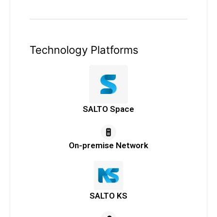
Technology Platforms
SALTO Space
On-premise Network
SALTO KS