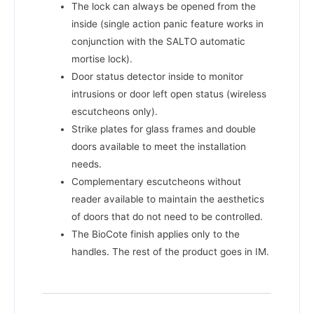
The lock can always be opened from the
inside (single action panic feature works in
conjunction with the SALTO automatic
mortise lock).
Door status detector inside to monitor
intrusions or door left open status (wireless
escutcheons only).
Strike plates for glass frames and double
doors available to meet the installation
needs.
Complementary escutcheons without
reader available to maintain the aesthetics
of doors that do not need to be controlled.
The BioCote finish applies only to the
handles. The rest of the product goes in IM.