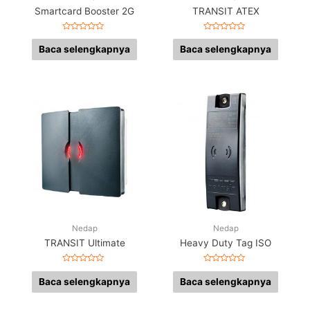
Smartcard Booster 2G
TRANSIT ATEX
Dinilai
Dinilai
0
0
Baca selengkapnya
Baca selengkapnya
dari
dari
5
5
Nedap
Nedap
TRANSIT Ultimate
Heavy Duty Tag ISO
Dinilai
Dinilai
0
0
Baca selengkapnya
Baca selengkapnya
dari
dari
5
5