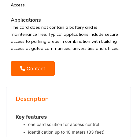
Access.
Applications
The card does not contain a battery and is
maintenance free. Typical applications include secure
access to parking areas in combination with building
access at gated communities, universities and offices.
Contact
Description
Key features
one card solution for access control
identification up to 10 meters (33 feet)