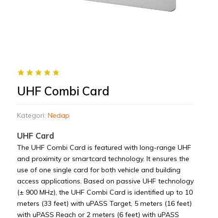
UHF Combi Card
Kategori:
Nedap
UHF Card
The UHF Combi Card is featured with long-range UHF
and proximity or smartcard technology. It ensures the
use of one single card for both vehicle and building
access applications. Based on passive UHF technology
(± 900 MHz), the UHF Combi Card is identified up to 10
meters (33 feet) with uPASS Target, 5 meters (16 feet)
with uPASS Reach or 2 meters (6 feet) with uPASS