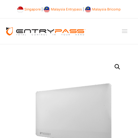
Singapore
|
Malaysia Entrypass
|
Malaysia Bricomp