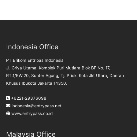
Indonesia Office
PT Brikom Entripas Indonesia
Jl. Griya Utama, Komplek Puri Mutiara Blok BF No. 17,
RT.1/RW.20, Sunter Agung, Tj. Priok, Kota Jkt Utara, Daerah
Khusus Ibukota Jakarta 14350.
+6221-29376098
indonesia@entrypass.net
www.entrypass.co.id
Malaysia Office