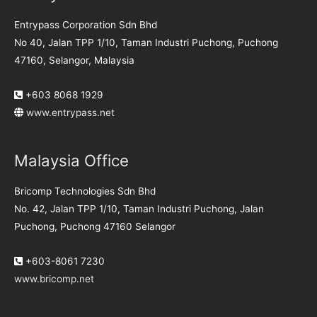
Entrypass Corporation Sdn Bhd
No 40, Jalan TPP 1/10, Taman Industri Puchong, Puchong
47160, Selangor, Malaysia
+603 8068 1929
www.entrypass.net
Malaysia Office
Bricomp Technologies Sdn Bhd
No. 42, Jalan TPP 1/10, Taman Industri Puchong, Jalan
Puchong, Puchong 47160 Selangor
+603-8061 7230
www.bricomp.net