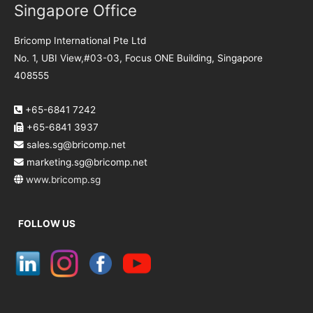
Singapore Office
Bricomp International Pte Ltd
No. 1, UBI View,#03-03, Focus ONE Building, Singapore
408555
+65-6841 7242
+65-6841 3937
sales.sg@bricomp.net
marketing.sg@bricomp.net
www.bricomp.sg
FOLLOW US