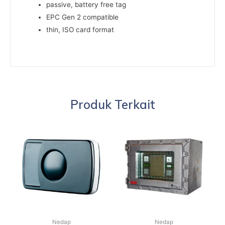
passive, battery free tag
EPC Gen 2 compatible
thin, ISO card format
Produk Terkait
Nedap
Nedap