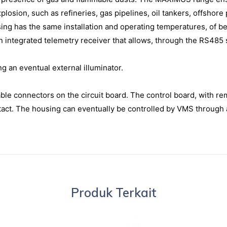
explosion, such as refineries, gas pipelines, oil tankers, offshor
sing has the same installation and operating temperatures, of b
 integrated telemetry receiver that allows, through the RS485 se
ng an eventual external illuminator.
ble connectors on the circuit board. The control board, with re
ntact. The housing can eventually be controlled by VMS through
Produk Terkait