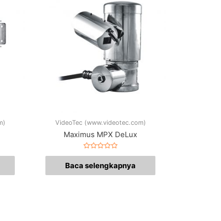
m)
VideoTec (www.videotec.com)
Maximus MPX DeLux
Dinilai
0
Baca selengkapnya
dari
5