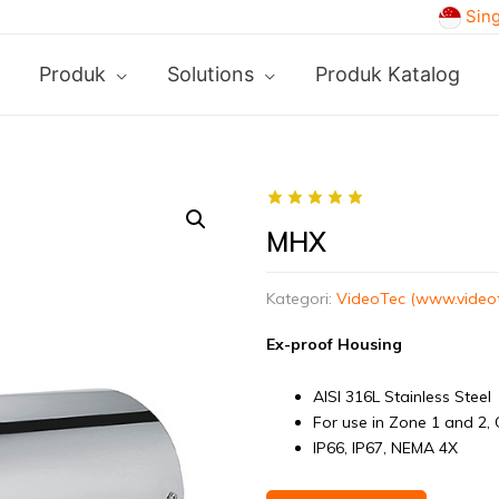
Sin
Produk
Solutions
Produk Katalog
MHX
Kategori:
VideoTec (www.video
Ex-proof Housing
AISI 316L Stainless Steel
For use in Zone 1 and 2, 
IP66, IP67, NEMA 4X