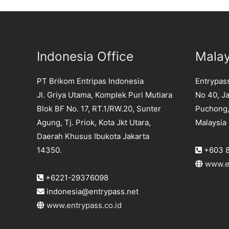
Indonesia Office
Malay
PT Brikom Entripas Indonesia
Entrypas
Jl. Griya Utama, Komplek Puri Mutiara
No 40, Ja
Blok BF No. 17, RT.1/RW.20, Sunter
Puchong,
Agung, Tj. Priok, Kota Jkt Utara,
Malaysia
Daerah Khusus Ibukota Jakarta
+603 8
14350.
www.e
+6221-29376098
indonesia@entrypass.net
www.entrypass.co.id