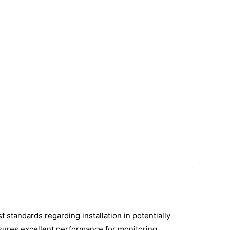
standards regarding installation in potentially
sures excellent performance for monitoring