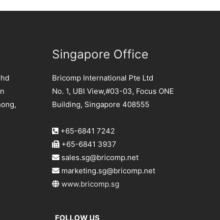
Singapore Office
Bhd
Bricomp International Pte Ltd
an
No. 1, UBI View,#03-03, Focus ONE
hong,
Building, Singapore 408555
+65-6841 7242
+65-6841 3937
sales.sg@bricomp.net
marketing.sg@bricomp.net
www.bricomp.sg
FOLLOW US