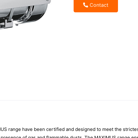
Contact
 range have been certified and designed to meet the strictest 
he presence of gas and flammable dusts. The MAXIMUS range en