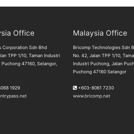
sia Office
Malaysia Office
s Corporation Sdn Bhd
Bricomp Technologies Sdn 
lan TPP 1/10, Taman Industri
No. 42, Jalan TPP 1/10, Tam
 Puchong 47160, Selangor,
Industri Puchong, Jalan Puc
Puchong 47160 Selangor
068 1929
+603-8061 7230
ntrypass.net
www.bricomp.net