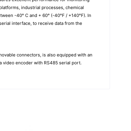
e platforms, industrial processes, chemical
etween -40° C and + 60° (-40°F / +140°F). In
rial interface, to receive data from the
movable connectors, is also equipped with an
 a video encoder with RS485 serial port.