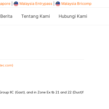
gapore
|
Malaysia Entrypass
|
Malaysia Bricomp
Berita
Tentang Kami
Hubungi Kami
tec.com)
Group IIC (Gast), and in Zone Ex tb 21 and 22 (Dust)f