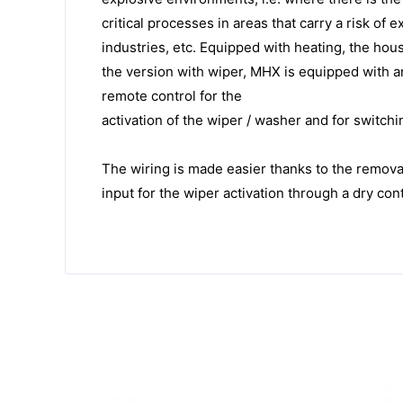
critical processes in areas that carry a risk of 
industries, etc. Equipped with heating, the hou
the version with wiper, MHX is equipped with an
remote control for the
activation of the wiper / washer and for switchi
The wiring is made easier thanks to the remova
input for the wiper activation through a dry co