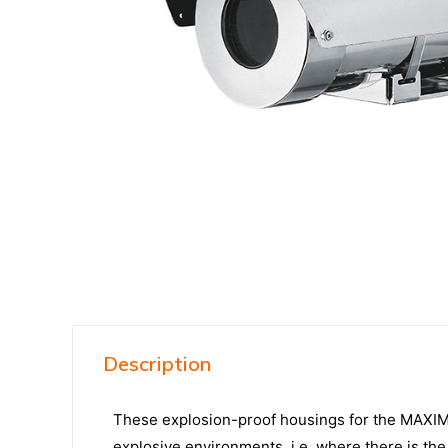
Description
These explosion-proof housings for the MAXIMUS
explosive environments, i.e. where there is t