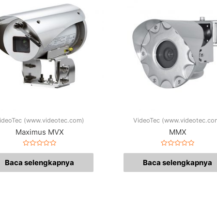
ideoTec (www.videotec.com)
VideoTec (www.videotec.co
Maximus MVX
MMX
Dinilai
Dinilai
0
0
Baca selengkapnya
Baca selengkapnya
dari
dari
5
5