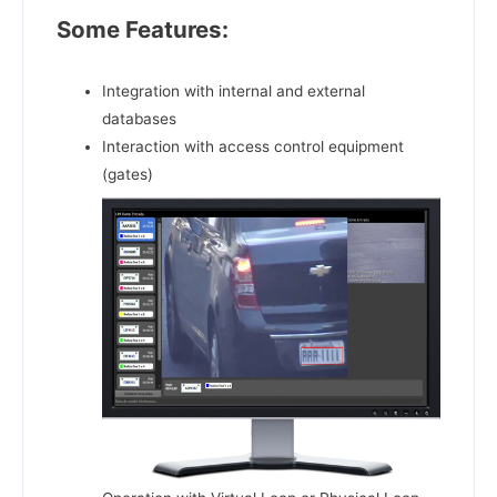
Some Features:
Integration with internal and external
databases
Interaction with access control equipment
(gates)