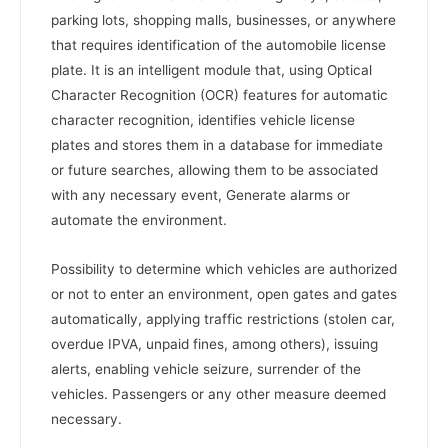
parking lots, shopping malls, businesses, or anywhere
that requires identification of the automobile license
plate. It is an intelligent module that, using Optical
Character Recognition (OCR) features for automatic
character recognition, identifies vehicle license
plates and stores them in a database for immediate
or future searches, allowing them to be associated
with any necessary event, Generate alarms or
automate the environment.
Possibility to determine which vehicles are authorized
or not to enter an environment, open gates and gates
automatically, applying traffic restrictions (stolen car,
overdue IPVA, unpaid fines, among others), issuing
alerts, enabling vehicle seizure, surrender of the
vehicles. Passengers or any other measure deemed
necessary.