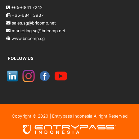
+65-6841 7242
+65-6841 3937
sales.sg@bricomp.net
marketing.sg@bricomp.net
www.bricomp.sg
FOLLOW US
Copyright © 2020 | Entrypass Indonesia Allright Reserved