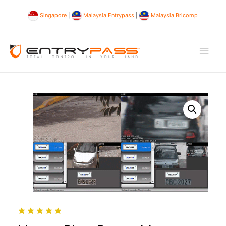
Singapore
|
Malaysia Entrypass
|
Malaysia Bricomp