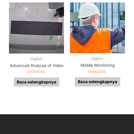
Digifort
Digifort
Mobile Monitoring
Advanced Analysis of Video
Dinilai
Dinilai
0
0
Baca selengkapnya
Baca selengkapnya
dari
dari
5
5