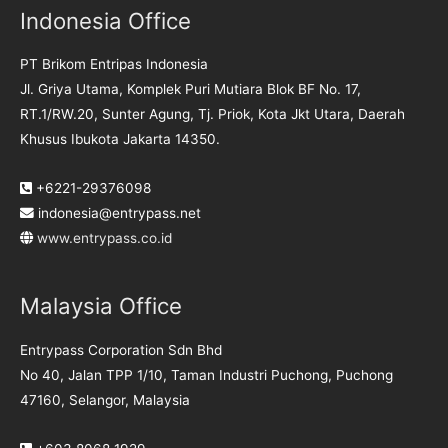
Indonesia Office
PT Brikom Entripas Indonesia
Jl. Griya Utama, Komplek Puri Mutiara Blok BF No. 17,
RT.1/RW.20, Sunter Agung, Tj. Priok, Kota Jkt Utara, Daerah
Khusus Ibukota Jakarta 14350.
+6221-29376098
indonesia@entrypass.net
www.entrypass.co.id
Malaysia Office
Entrypass Corporation Sdn Bhd
No 40, Jalan TPP 1/10, Taman Industri Puchong, Puchong
47160, Selangor, Malaysia