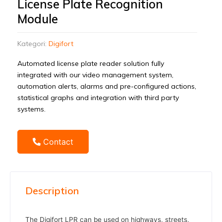
License Plate Recognition
Module
Kategori:
Digifort
Automated license plate reader solution fully
integrated with our video management system,
automation alerts, alarms and pre-configured actions,
statistical graphs and integration with third party
systems.
Contact
Description
The Digifort LPR can be used on highways, streets,