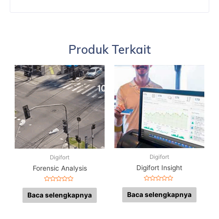
Produk Terkait
Digifort
Digifort
Digifort Insight
Forensic Analysis
Dinilai
Dinilai
0
0
Baca selengkapnya
Baca selengkapnya
dari
dari
5
5