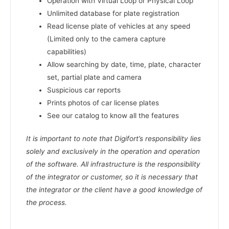
Operation with Virtual Loop or Physical Loop
Unlimited database for plate registration
Read license plate of vehicles at any speed
(Limited only to the camera capture
capabilities)
Allow searching by date, time, plate, character
set, partial plate and camera
Suspicious car reports
Prints photos of car license plates
See our catalog to know all the features
It is important to note that Digifort’s responsibility lies
solely and exclusively in the operation and operation
of the software. All infrastructure is the responsibility
of the integrator or customer, so it is necessary that
the integrator or the client have a good knowledge of
the process.