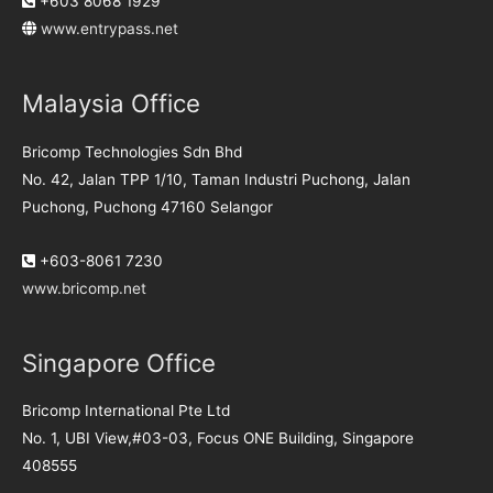
+603 8068 1929
www.entrypass.net
Malaysia Office
Bricomp Technologies Sdn Bhd
No. 42, Jalan TPP 1/10, Taman Industri Puchong, Jalan
Puchong, Puchong 47160 Selangor
+603-8061 7230
www.bricomp.net
Singapore Office
Bricomp International Pte Ltd
No. 1, UBI View,#03-03, Focus ONE Building, Singapore
408555