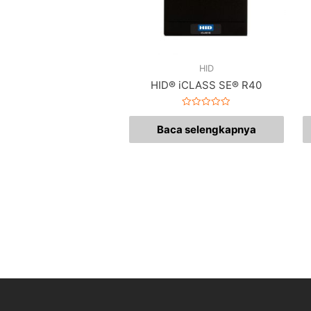
HID
HID® iCLASS SE® R40
Dinilai
0
Baca selengkapnya
dari
5