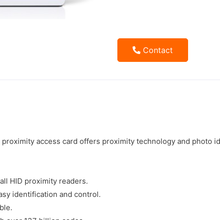
Contact
roximity access card offers proximity technology and photo ide
 all HID proximity readers.
sy identification and control.
ble.