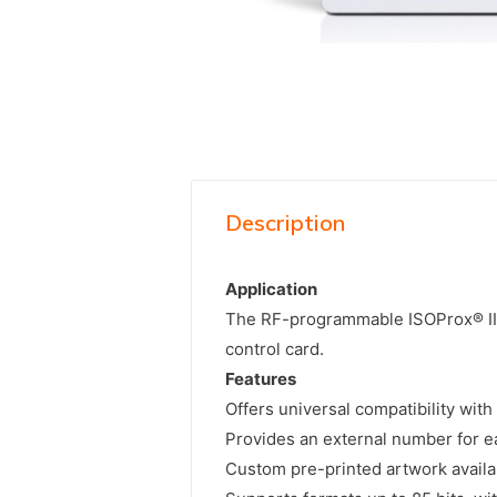
Description
Application
The RF-programmable ISOProx® II p
control card.
Features
Offers universal compatibility with
Provides an external number for ea
Custom pre-printed artwork availa