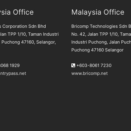
sia Office
Malaysia Office
s Corporation Sdn Bhd
Bricomp Technologies Sdn 
lan TPP 1/10, Taman Industri
No. 42, Jalan TPP 1/10, Tam
 Puchong 47160, Selangor,
Industri Puchong, Jalan Puc
Puchong 47160 Selangor
068 1929
+603-8061 7230
ntrypass.net
www.bricomp.net