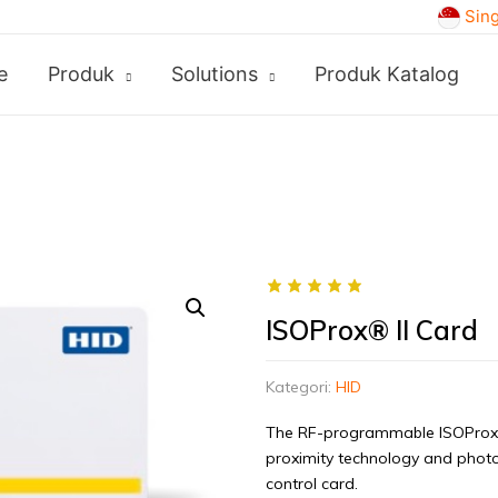
Sin
e
Produk
Solutions
Produk Katalog
ISOProx® II Card
Kategori:
HID
The RF-programmable ISOProx® 
proximity technology and photo 
control card.