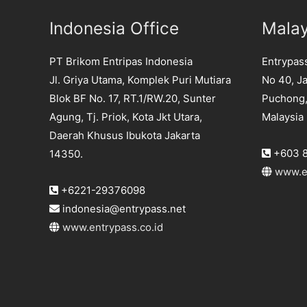
Indonesia Office
Malay
PT Brikom Entripas Indonesia
Entrypas
Jl. Griya Utama, Komplek Puri Mutiara
No 40, Ja
Blok BF No. 17, RT.1/RW.20, Sunter
Puchong,
Agung, Tj. Priok, Kota Jkt Utara,
Malaysia
Daerah Khusus Ibukota Jakarta
+603 8
14350.
www.e
+6221-29376098
indonesia@entrypass.net
www.entrypass.co.id