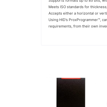
Supports formats up to 85 bits, wit
Meets ISO standards for thickness; 
Accepts either a horizontal or vert
Using HID’s ProxProgrammer™, card
requirements, from their own inven