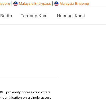
gapore
|
Malaysia Entrypass
|
Malaysia Bricomp
Berita
Tentang Kami
Hubungi Kami
II proximity access card offers
identification on a single access