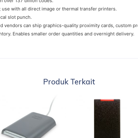
h over 137 billion codes.
use with all direct image or thermal transfer printers.
ical slot punch.
 vendors can ship graphics-quality proximity cards, custom p
tory. Enables smaller order quantities and overnight delivery.
Produk Terkait