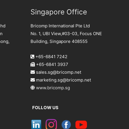
Singapore Office
Bhd
Bricomp International Pte Ltd
an
No. 1, UBI View,#03-03, Focus ONE
hong,
Building, Singapore 408555
+65-6841 7242
+65-6841 3937
sales.sg@bricomp.net
marketing.sg@bricomp.net
www.bricomp.sg
FOLLOW US