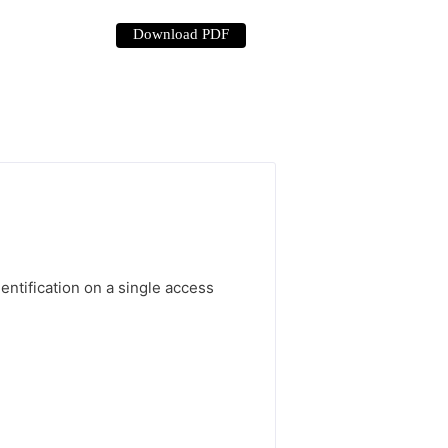
Download PDF
ntification on a single access