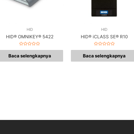
HID
HID
HID® OMNIKEY® 5422
HID® iCLASS SE® R10
Dinilai
Dinilai
0
0
Baca selengkapnya
Baca selengkapnya
dari
dari
5
5