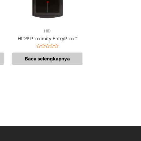
HID
HID® Proximity EntryProx™
Dinilai
0
Baca selengkapnya
dari
5