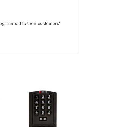
rogrammed to their customers’