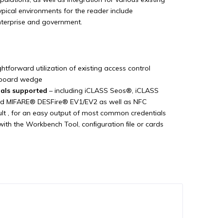
ypical environments for the reader include
enterprise and government.
ghtforward utilization of existing access control
yboard wedge
ials supported
– including iCLASS Seos®, iCLASS
nd MIFARE® DESFire® EV1/EV2 as well as NFC
lt , for an easy output of most common credentials
with the Workbench Tool, conﬁguration ﬁle or cards