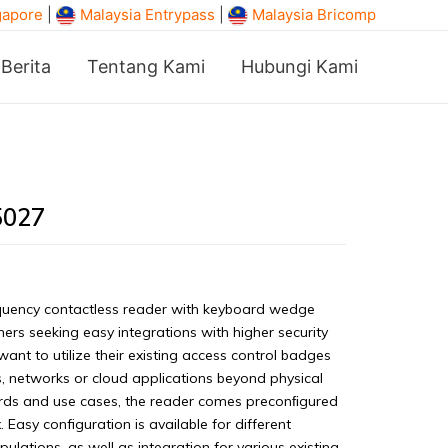
gapore
|
Malaysia Entrypass
|
Malaysia Bricomp
Berita
Tentang Kami
Hubungi Kami
5027
uency contactless reader with keyboard wedge
mers seeking easy integrations with higher security
 to utilize their existing access control badges
, networks or cloud applications beyond physical
rds and use cases, the reader comes preconﬁgured
 Easy configuration is available for different
lations, as well as integration for various existing