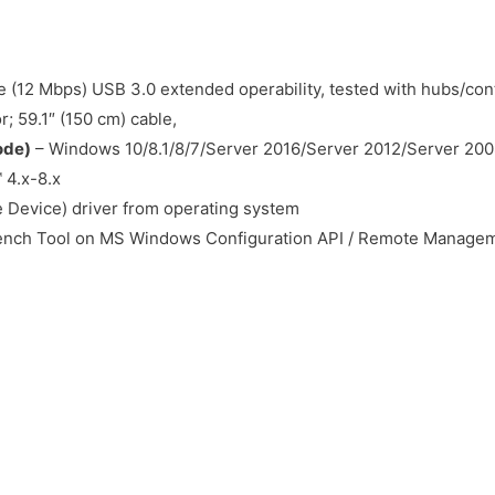
 (12 Mbps) USB 3.0 extended operability, tested with hubs/cont
 59.1″ (150 cm) cable,
ode)
– Windows 10/8.1/8/7/Server 2016/Server 2012/Server 200
 4.x-8.x
 Device) driver from operating system
ch Tool on MS Windows Configuration API / Remote Manageme