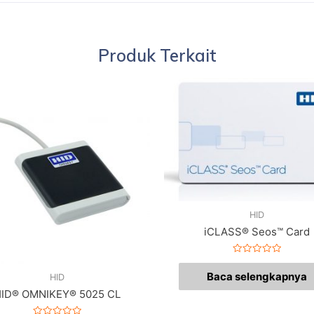
Produk Terkait
HID
iCLASS® Seos™ Card
Dinilai
0
Baca selengkapnya
HID
dari
5
ID® OMNIKEY® 5025 CL