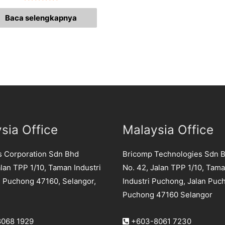
Dinilai
0
Baca selengkapnya
dari
5
sia Office
Malaysia Office
s Corporation Sdn Bhd
Bricomp Technologies Sdn 
lan TPP 1/10, Taman Industri
No. 42, Jalan TPP 1/10, Tam
 Puchong 47160, Selangor,
Industri Puchong, Jalan Puc
Puchong 47160 Selangor
068 1929
+603-8061 7230