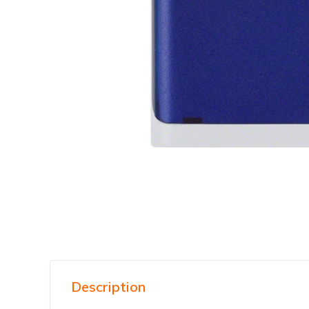
Description