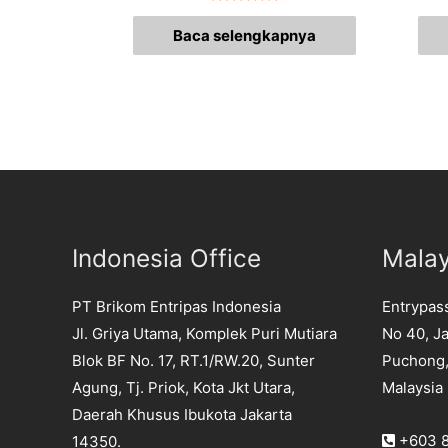
Dinilai
0
Baca selengkapnya
dari
5
Indonesia Office
Malay
PT Brikom Entripas Indonesia
Entrypas
Jl. Griya Utama, Komplek Puri Mutiara
No 40, Ja
Blok BF No. 17, RT.1/RW.20, Sunter
Puchong,
Agung, Tj. Priok, Kota Jkt Utara,
Malaysia
Daerah Khusus Ibukota Jakarta
+603 8
14350.