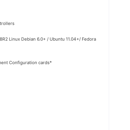
rollers
8R2 Linux Debian 6.0+ / Ubuntu 11.04+/ Fedora
nt Configuration cards*