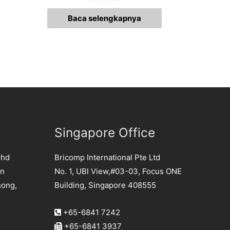
Dinilai
0
Baca selengkapnya
dari
5
Singapore Office
Bhd
Bricomp International Pte Ltd
an
No. 1, UBI View,#03-03, Focus ONE
hong,
Building, Singapore 408555
+65-6841 7242
+65-6841 3937