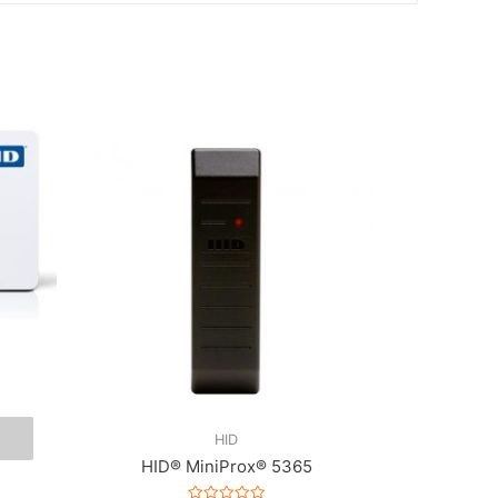
HID
HID® MiniProx® 5365