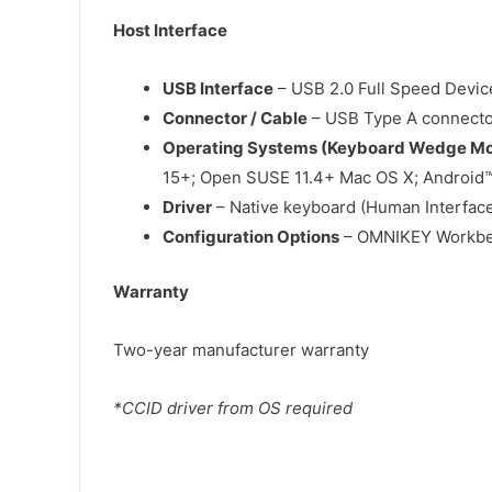
Host Interface
USB Interface
– USB 2.0 Full Speed Device
Connector / Cable
– USB Type A connector;
Operating Systems (Keyboard Wedge M
15+; Open SUSE 11.4+ Mac OS X; Android™
Driver
– Native keyboard (Human Interface
Configuration Options
– OMNIKEY Workben
Warranty
Two-year manufacturer warranty
*CCID driver from OS required