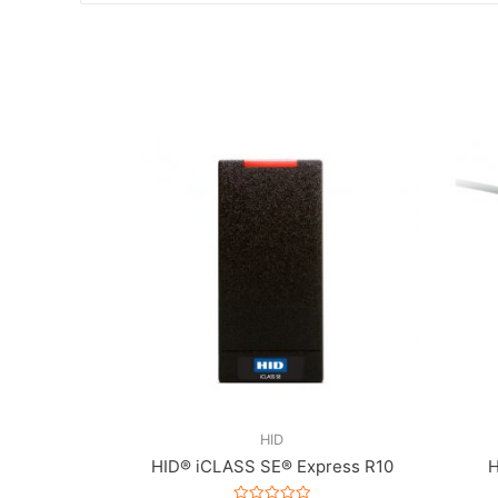
HID
HID® iCLASS SE® Express R10
H