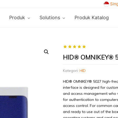
Sin
Produk
Solutions
Produk Katalog
HID® OMNIKEY® 
Kategori:
HID
HID® OMNIKEY® 5027 high-freq
interface is designed for custo
and access management who want
for authentication to computers
access control. For common ca
and ready to use out of the box.
operating systems and card popu