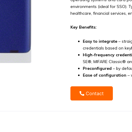
environments (ideal for SSO). T
healthcare, financial services, 
Key Benefits:
Easy to integrate
– strai
credentials based on ke
High-frequency credent
SE®, MIFARE Classic® a
Preconfigured
– by defau
Ease of configuration
– 
Contact