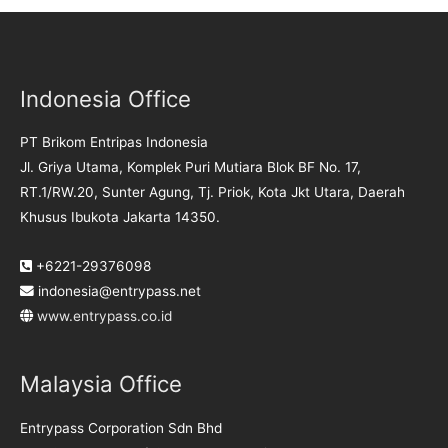
Indonesia Office
PT Brikom Entripas Indonesia
Jl. Griya Utama, Komplek Puri Mutiara Blok BF No. 17,
RT.1/RW.20, Sunter Agung, Tj. Priok, Kota Jkt Utara, Daerah
Khusus Ibukota Jakarta 14350.
+6221-29376098
indonesia@entrypass.net
www.entrypass.co.id
Malaysia Office
Entrypass Corporation Sdn Bhd