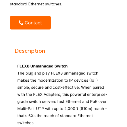
standard Ethernet switches.
Contact
Description
FLEX8 Unmanaged Switch
The plug and play FLEX8 unmanaged switch
makes the modernization to IP devices (IoT)
simple, secure and cost-effective. When paired
with the FLEX Adapters, this powerful enterprise-
grade switch delivers fast Ethernet and PoE over
Multi-Pair UTP with up to 2,000ft (610m) reach –
that’s 6Xs the reach of standard Ethernet
switches.