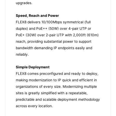
upgrades.
Speed, Reach and Power
FLEX8 delivers 10/100Mbps symmetrical (full
duplex) and PoE++ (50W) over 4-pair UTP or
PoE+ (30W) over 2-pair UTP with 2,000ft (610m)
reach, providing substantial power to support
bandwidth demanding IP endpoints easily and
reliably.
Simple Deployment
FLEX8 comes preconfigured and ready to deploy,
making modernization to IP quick and efficient in
organizations of every size. Modernizing multiple
sites is greatly simplified with a repeatable,
predictable and scalable deployment methodology
across every location.