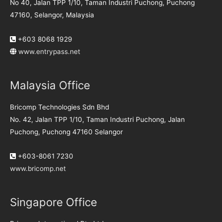
No 40, Jalan TPP 1/10, Taman Industri Puchong, Puchong
47160, Selangor, Malaysia
+603 8068 1929
www.entrypass.net
Malaysia Office
Bricomp Technologies Sdn Bhd
No. 42, Jalan TPP 1/10, Taman Industri Puchong, Jalan
Puchong, Puchong 47160 Selangor
+603-8061 7230
www.bricomp.net
Singapore Office