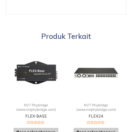
Produk Terkait
NVT Phybridge
NVT Phybridge
(www.nvtphybridge.com)
(www.nvtphybridge.com)
FLEX-BASE
FLEX24
Dinilai
Dinilai
0
0