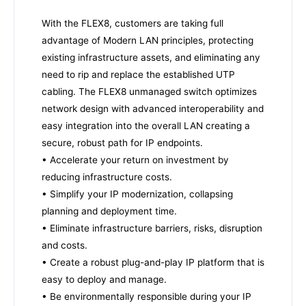
With the FLEX8, customers are taking full
advantage of Modern LAN principles, protecting
existing infrastructure assets, and eliminating any
need to rip and replace the established UTP
cabling. The FLEX8 unmanaged switch optimizes
network design with advanced interoperability and
easy integration into the overall LAN creating a
secure, robust path for IP endpoints.
• Accelerate your return on investment by
reducing infrastructure costs.
• Simplify your IP modernization, collapsing
planning and deployment time.
• Eliminate infrastructure barriers, risks, disruption
and costs.
• Create a robust plug-and-play IP platform that is
easy to deploy and manage.
• Be environmentally responsible during your IP