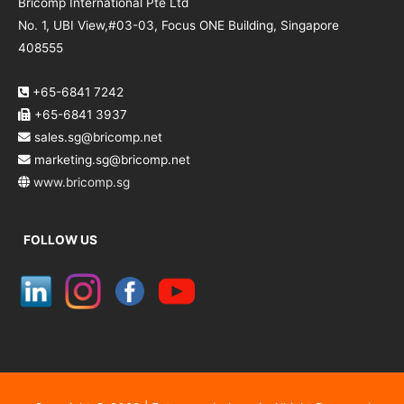
Bricomp International Pte Ltd
No. 1, UBI View,#03-03, Focus ONE Building, Singapore
408555
+65-6841 7242
+65-6841 3937
sales.sg@bricomp.net
marketing.sg@bricomp.net
www.bricomp.sg
FOLLOW US