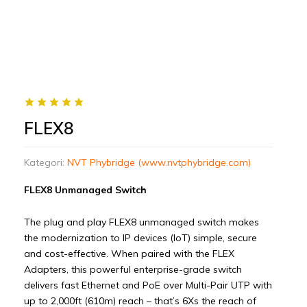
FLEX8
Kategori:
NVT Phybridge (www.nvtphybridge.com)
FLEX8 Unmanaged Switch
The plug and play FLEX8 unmanaged switch makes
the modernization to IP devices (IoT) simple, secure
and cost-effective. When paired with the FLEX
Adapters, this powerful enterprise-grade switch
delivers fast Ethernet and PoE over Multi-Pair UTP with
up to 2,000ft (610m) reach – that’s 6Xs the reach of