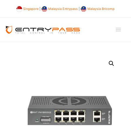
Singapore
|
Malaysia Entrypass
|
Malaysia Bricomp