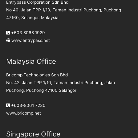
Entrypass Corporation Sdn Bhd
No 40, Jalan TPP 1/10, Taman Industri Puchong, Puchong
47160, Selangor, Malaysia
+603 8068 1929
www.entrypass.net
Malaysia Office
Bricomp Technologies Sdn Bhd
No. 42, Jalan TPP 1/10, Taman Industri Puchong, Jalan
Puchong, Puchong 47160 Selangor
+603-8061 7230
www.bricomp.net
Singapore Office