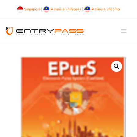
Singapore
|
Malaysia Entrypass
|
Malaysia Bricomp