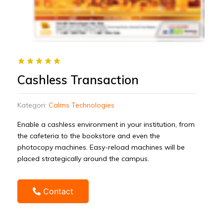
Cashless Transaction
Kategori:
Calms Technologies
Enable a cashless environment in your institution, from
the cafeteria to the bookstore and even the
photocopy machines. Easy-reload machines will be
placed strategically around the campus.
Contact