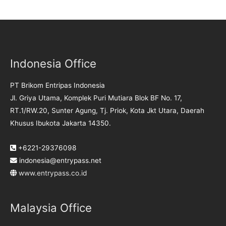
Indonesia Office
PT Brikom Entripas Indonesia
Jl. Griya Utama, Komplek Puri Mutiara Blok BF No. 17,
RT.1/RW.20, Sunter Agung, Tj. Priok, Kota Jkt Utara, Daerah
Khusus Ibukota Jakarta 14350.
+6221-29376098
indonesia@entrypass.net
www.entrypass.co.id
Malaysia Office