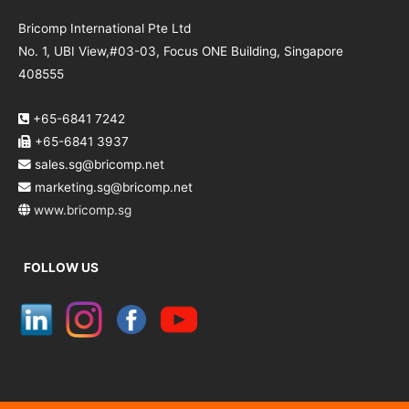
Bricomp International Pte Ltd
No. 1, UBI View,#03-03, Focus ONE Building, Singapore
408555
+65-6841 7242
+65-6841 3937
sales.sg@bricomp.net
marketing.sg@bricomp.net
www.bricomp.sg
FOLLOW US